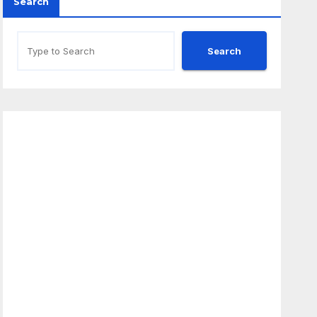
Search
Search