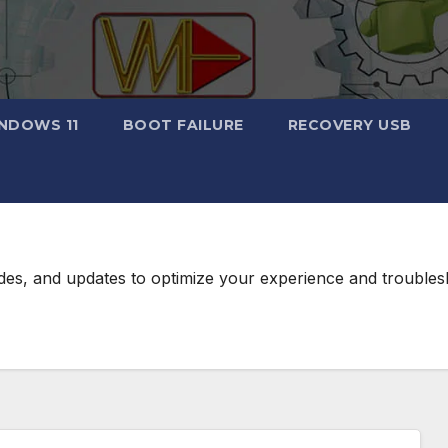
NDOWS 11
BOOT FAILURE
RECOVERY USB
des, and updates to optimize your experience and troublesh