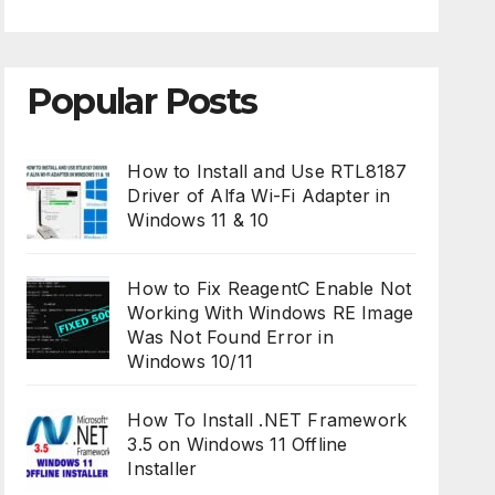
Popular Posts
How to Install and Use RTL8187
Driver of Alfa Wi-Fi Adapter in
Windows 11 & 10
How to Fix ReagentC Enable Not
Working With Windows RE Image
Was Not Found Error in
Windows 10/11
How To Install .NET Framework
3.5 on Windows 11 Offline
Installer