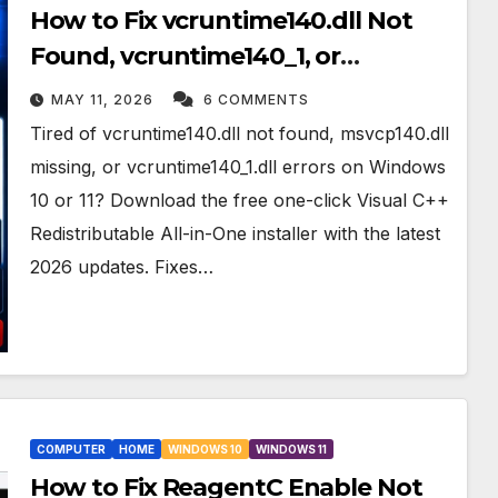
How to Fix vcruntime140.dll Not
Found, vcruntime140_1, or
msvcp140 dll Missing on Windows
MAY 11, 2026
6 COMMENTS
10&11
Tired of vcruntime140.dll not found, msvcp140.dll
missing, or vcruntime140_1.dll errors on Windows
10 or 11? Download the free one-click Visual C++
Redistributable All-in-One installer with the latest
2026 updates. Fixes…
COMPUTER
HOME
WINDOWS 10
WINDOWS 11
How to Fix ReagentC Enable Not