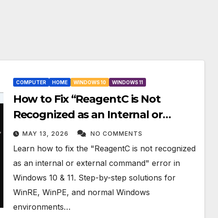
COMPUTER
HOME
WINDOWS 10
WINDOWS 11
How to Fix “ReagentC is Not
Recognized as an Internal or
External Command” in Windows
MAY 13, 2026
NO COMMENTS
10 & 11
Learn how to fix the "ReagentC is not recognized
as an internal or external command" error in
Windows 10 & 11. Step-by-step solutions for
WinRE, WinPE, and normal Windows
environments…