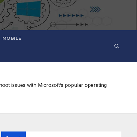
MOBILE
oot issues with Microsoft’s popular operating