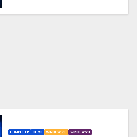
COMPUTER
HOME
WINDOWS 10
WINDOWS 11