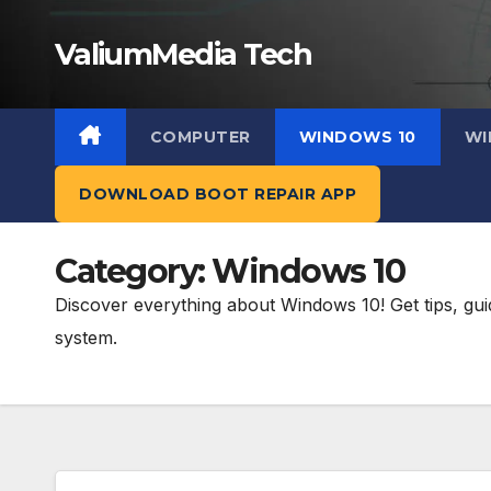
Skip
ValiumMedia Tech
to
content
COMPUTER
WINDOWS 10
WI
DOWNLOAD BOOT REPAIR APP
Category:
Windows 10
Discover everything about Windows 10! Get tips, gui
system.