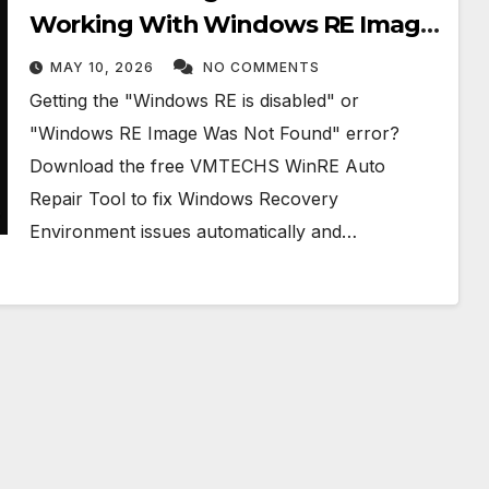
Working With Windows RE Image
Was Not Found Error in Windows
MAY 10, 2026
NO COMMENTS
10/11
Getting the "Windows RE is disabled" or
"Windows RE Image Was Not Found" error?
Download the free VMTECHS WinRE Auto
Repair Tool to fix Windows Recovery
Environment issues automatically and…