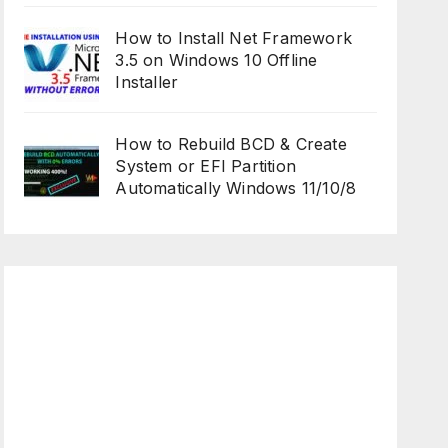
How to Install Net Framework
3.5 on Windows 10 Offline
Installer
How to Rebuild BCD & Create
System or EFI Partition
Automatically Windows 11/10/8