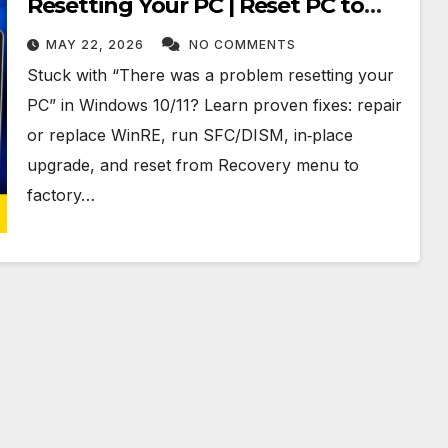
Resetting Your PC | Reset PC to
Factory Settings in Windows 10 &
MAY 22, 2026
NO COMMENTS
11
Stuck with “There was a problem resetting your
PC” in Windows 10/11? Learn proven fixes: repair
or replace WinRE, run SFC/DISM, in‑place
upgrade, and reset from Recovery menu to
factory…