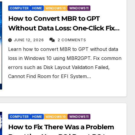
COMPUTER
HOME
WINDOWS 10
WINDOWS 11
How to Convert MBR to GPT
Without Data Loss: One-Click Fix
for All MBR2GPT Errors
JUNE 12, 2026
2 COMMENTS
Learn how to convert MBR to GPT without data
loss in Windows 10 using MBR2GPT. Fix common
errors such as Disk Layout Validation Failed,
Cannot Find Room for EFI System…
COMPUTER
HOME
WINDOWS 10
WINDOWS 11
How to Fix There Was a Problem