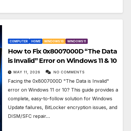
COMPUTER
HOME
WINDOWS 10
WINDOWS 11
How to Fix 0x8007000D “The Data
is Invalid” Error on Windows 11 & 10
MAY 11, 2026
NO COMMENTS
Facing the 0x8007000D "The Data is Invalid"
error on Windows 11 or 10? This guide provides a
complete, easy-to-follow solution for Windows
Update failures, BitLocker encryption issues, and
DISM/SFC repair…