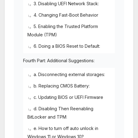
3. Disabling UEFI Network Stack:
4. Changing Fast-Boot Behavior
5. Enabling the Trusted Platform
Module (TPM)
6. Doing a BIOS Reset to Default:
Fourth Part: Additional Suggestions:
a. Disconnecting external storages:
b. Replacing CMOS Battery:
c. Updating BIOS or UEFI Firmware
d. Disabling Then Reenabling
BitLocker and TPM:
e. How to turn off auto unlock in
Windows 11 or Windows 10?