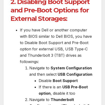
2. Disabling Boot Support
and Pre-Boot Options for
External Storages:
If you have Dell or another computer
with BIOS similar to Dell BIOS, you have
to Disable Boot Support and Pre-Boot
option for external USB, USB Type-C
and Thunderbolt 3 (TBT) drives as
followings:
Navigate to
System Configuration
and then select
USB Configuration
Disable
Boot Support
If there is an
USB Pre-Boot
option
, disable it too
Navigate to
Thunderbolt