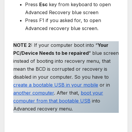
Press
Esc
key from keyboard to open
Advanced Recovery blue screen
Press F1 if you asked for, to open
Advanced recovery blue screen.
NOTE 2:
If your computer boot into “
Your
PC/Device Needs to be repaired
” blue screen
instead of booting into recovery menu, that
mean the BCD is corrupted or recovery is
disabled in your computer. So you have to
create a bootable USB in your mobile
or in
another computer
. After that,
boot your
computer from that bootable USB
into
Advanced recovery menu.