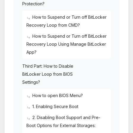
Protection?
How to Suspend or Turn off BitLocker
Recovery Loop from CMD?
How to Suspend or Turn off BitLocker
Recovery Loop Using Manage BitLocker
App?
Third Part: How to Disable
BitLocker Loop from BIOS
Settings?
How to open BIOS Menu?
1. Enabling Secure Boot
2. Disabling Boot Support and Pre-
Boot Options for External Storages: