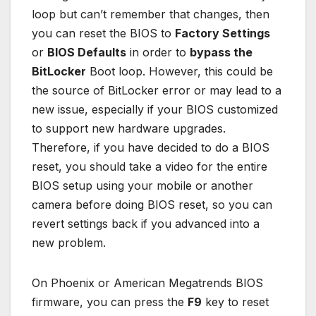
loop but can’t remember that changes, then
you can reset the BIOS to
Factory Settings
or
BIOS Defaults
in order to
bypass the
BitLocker
Boot loop. However, this could be
the source of BitLocker error or may lead to a
new issue, especially if your BIOS customized
to support new hardware upgrades.
Therefore, if you have decided to do a BIOS
reset, you should take a video for the entire
BIOS setup using your mobile or another
camera before doing BIOS reset, so you can
revert settings back if you advanced into a
new problem.
On Phoenix or American Megatrends BIOS
firmware, you can press the
F9
key to reset