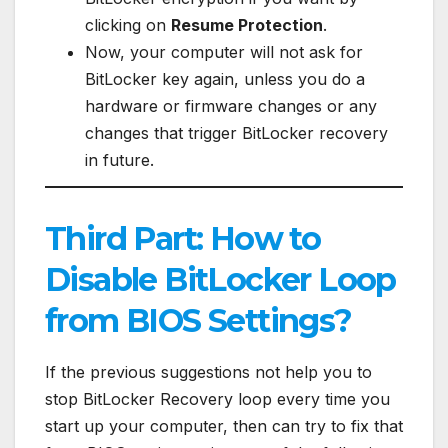
clicking on
Resume Protection
.
Now, your computer will not ask for
BitLocker key again, unless you do a
hardware or firmware changes or any
changes that trigger BitLocker recovery
in future.
Third Part: How to
Disable BitLocker Loop
from BIOS Settings?
If the previous suggestions not help you to
stop BitLocker Recovery loop every time you
start up your computer, then can try to fix that