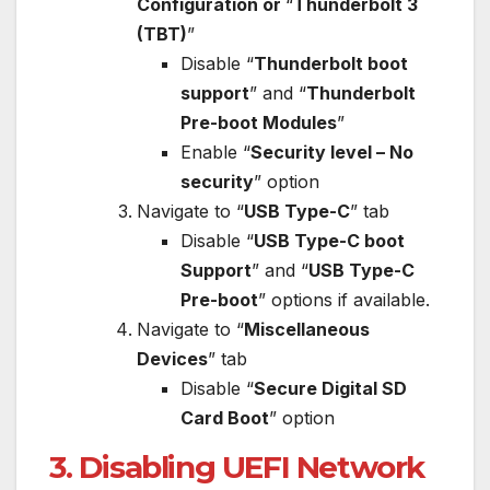
Configuration or
“
Thunderbolt 3
(TBT)
”
Disable “
Thunderbolt boot
support
” and “
Thunderbolt
Pre-boot Modules
”
Enable “
Security level – No
security
” option
Navigate to “
USB Type-C
” tab
Disable “
USB Type-C boot
Support
” and “
USB Type-C
Pre-boot
” options if available.
Navigate to “
Miscellaneous
Devices
” tab
Disable “
Secure Digital SD
Card Boot
” option
3. Disabling UEFI Network