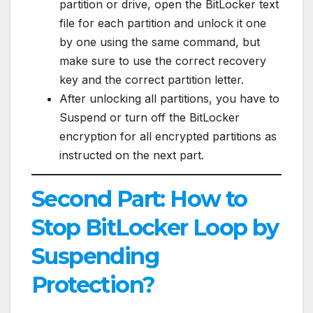
partition or drive, open the BitLocker text
file for each partition and unlock it one
by one using the same command, but
make sure to use the correct recovery
key and the correct partition letter.
After unlocking all partitions, you have to
Suspend or turn off the BitLocker
encryption for all encrypted partitions as
instructed on the next part.
Second Part: How to
Stop BitLocker Loop by
Suspending
Protection?