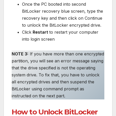
Once the PC booted into second
BitLocker recovery blue screen, type the
recovery key and then click on Continue
to unlock the BitLocker encrypted drive.
Click
Restart
to restart your computer
into login screen
NOTE 3:
If you have more than one encrypted
partition, you will see an error message saying
that the drive specified is not the operating
system drive. To fix that, you have to unlock
all encrypted drives and then suspend the
BitLocker using command prompt as
instructed on the next part.
How to Unlock BitLocker