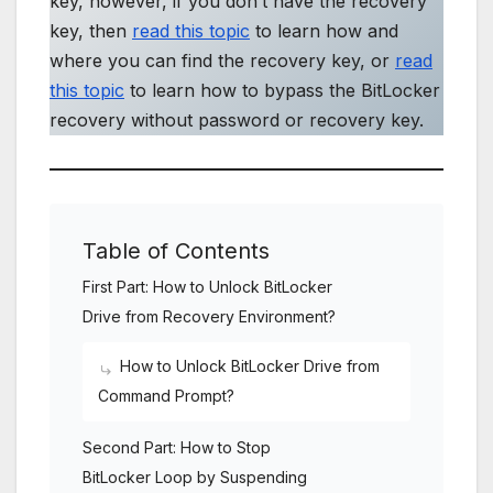
key, however, if you don’t have the recovery
key, then
read this topic
to learn how and
where you can find the recovery key, or
read
this topic
to learn how to bypass the BitLocker
recovery without password or recovery key.
Table of Contents
First Part: How to Unlock BitLocker
Drive from Recovery Environment?
How to Unlock BitLocker Drive from
Command Prompt?
Second Part: How to Stop
BitLocker Loop by Suspending