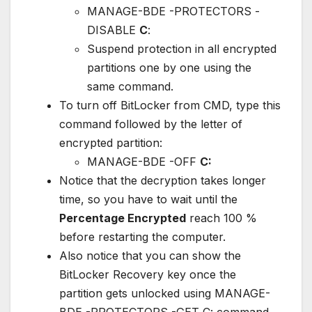
MANAGE-BDE -PROTECTORS -
DISABLE
C
:
Suspend protection in all encrypted
partitions one by one using the
same command.
To turn off BitLocker from CMD, type this
command followed by the letter of
encrypted partition:
MANAGE-BDE -OFF
C:
Notice that the decryption takes longer
time, so you have to wait until the
Percentage Encrypted
reach 100 %
before restarting the computer.
Also notice that you can show the
BitLocker Recovery key once the
partition gets unlocked using MANAGE-
BDE -PROTECTORS -GET C: command.