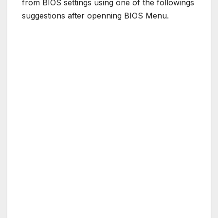
from BIOS settings using one of the followings
suggestions after openning BIOS Menu.