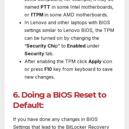
named
PTT
in some Intel motherboards,
or
fTPM
in some AMD motherboards.
In Lenovo and other laptops with BIOS
settings similar to Lenovo BIOS, the TPM
can be turned on by changing the
“
Security Chi
p” to
Enabled
under
Security
tab.
After enabling the TPM click
Apply
icon
or press
F10
key from keyboard to save
new changes.
6. Doing a BIOS Reset to
Default:
If you have done any changes in BIOS
Settings that lead to the BitLocker Recovery