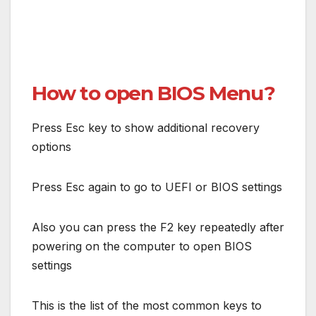
How to open BIOS Menu?
Press Esc key to show additional recovery
options
Press Esc again to go to UEFI or BIOS settings
Also you can press the F2 key repeatedly after
powering on the computer to open BIOS
settings
This is the list of the most common keys to