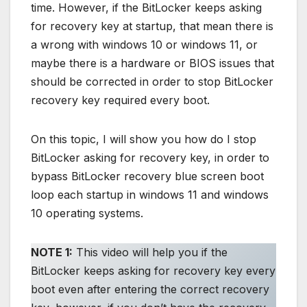
time. However, if the BitLocker keeps asking
for recovery key at startup, that mean there is
a wrong with windows 10 or windows 11, or
maybe there is a hardware or BIOS issues that
should be corrected in order to stop BitLocker
recovery key required every boot.
On this topic, I will show you how do I stop
BitLocker asking for recovery key, in order to
bypass BitLocker recovery blue screen boot
loop each startup in windows 11 and windows
10 operating systems.
NOTE 1:
This video will help you if the
BitLocker keeps asking for recovery key every
boot even after entering the correct recovery