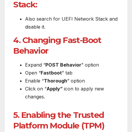
Stack:
Also search for UEFI Network Stack and
disable it.
4. Changing Fast-Boot
Behavior
Expand “
POST Behavior
” option
Open “
Fastboot
” tab
Enable “
Thorough
” option
Click on “
Apply”
icon to apply new
changes.
5. Enabling the Trusted
Platform Module (TPM)