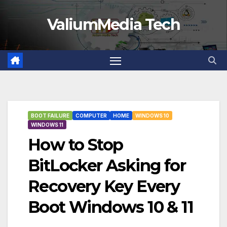
Skip
ValiumMedia Tech
to
content
BOOT FAILURE
COMPUTER
HOME
WINDOWS 10
WINDOWS 11
How to Stop
BitLocker Asking for
Recovery Key Every
Boot Windows 10 & 11