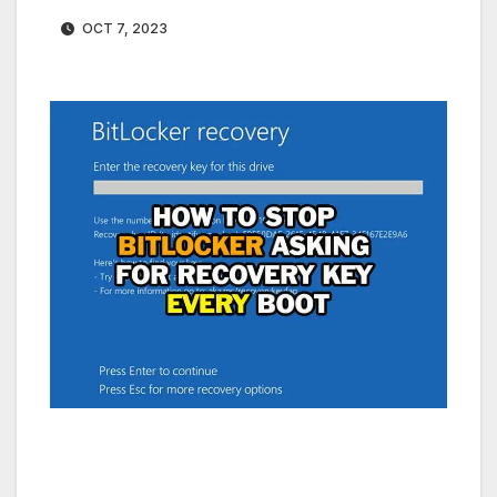
OCT 7, 2023