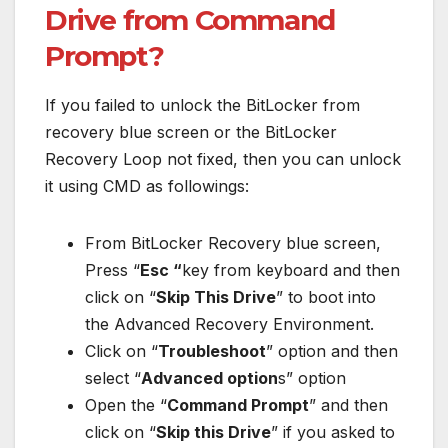
Drive from Command
Prompt?
If you failed to unlock the BitLocker from
recovery blue screen or the BitLocker
Recovery Loop not fixed, then you can unlock
it using CMD as followings:
From BitLocker Recovery blue screen,
Press “
Esc “
key from keyboard and then
click on “
Skip This Drive
” to boot into
the Advanced Recovery Environment.
Click on “
Troubleshoot
” option and then
select “
Advanced option
s” option
Open the “
Command Prompt
” and then
click on “
Skip this Drive
” if you asked to