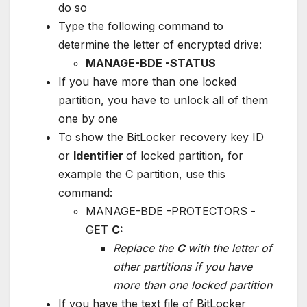
do so
Type the following command to
determine the letter of encrypted drive:
MANAGE-BDE -STATUS
If you have more than one locked
partition, you have to unlock all of them
one by one
To show the BitLocker recovery key ID
or
Identifier
of locked partition, for
example the C partition, use this
command:
MANAGE-BDE -PROTECTORS -
GET
C:
Replace the
C
with the letter of
other partitions if you have
more than one locked partition
If you have the text file of BitLocker