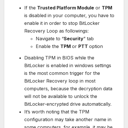
If the
Trusted Platform Module
or
TPM
is disabled in your computer, you have to
enable it in order to stop BitLocker
Recovery Loop as followings:
Navigate to “
Security
” tab
Enable the
TPM
or
PTT
option
Disabling TPM in BIOS while the
BitLocker is enabled in windows settings
is the most common trigger for the
BitLocker Recovery loop in most
computers, because the decryption data
will not be available to unlock the
BitLocker-encrypted drive automatically.
It’s worth noting that the TPM
configuration may take another name in
some computers, for example, it may be