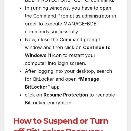
In running windows, you have to open
the Command Prompt as administrator in
order to execute MANAGE-BDE
commands successfully.
Now, close the Command prompt
window and then click on
Continue to
Windows 11
icon to restart your
computer into login screen.
After logging into your desktop, search
for BitLocker and open “
Manage
BitLocker”
app
click on
Resume Protection
to reenable
BitLocker encryption
How to Suspend or Turn