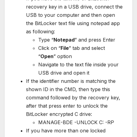
recovery key in a USB drive, connect the
USB to your computer and then open
the BitLocker text file using notepad app
as following:
Type “
Notepad
” and press Enter
Click on “
File
” tab and select
“
Open
” option
Navigate to the text file inside your
USB drive and open it
If the identifier number is matching the
shown ID in the CMD, then type this
command followed by the recovery key,
after that press enter to unlock the
BitLocker encrypted C drive:
MANAGE-BDE -UNLOCK C: -RP
If you have more than one locked