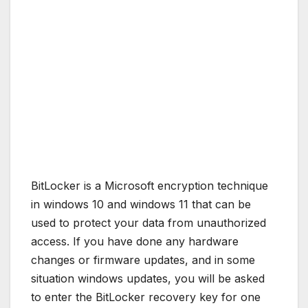
BitLocker is a Microsoft encryption technique
in windows 10 and windows 11 that can be
used to protect your data from unauthorized
access. If you have done any hardware
changes or firmware updates, and in some
situation windows updates, you will be asked
to enter the BitLocker recovery key for one