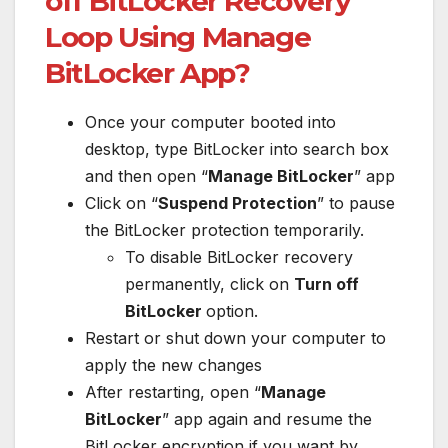
off BitLocker Recovery
Loop Using Manage
BitLocker App?
Once your computer booted into
desktop, type BitLocker into search box
and then open “
Manage BitLocker
” app
Click on “
Suspend Protection
” to pause
the BitLocker protection temporarily.
To disable BitLocker recovery
permanently, click on
Turn off
BitLocker
option.
Restart or shut down your computer to
apply the new changes
After restarting, open “
Manage
BitLocker
” app again and resume the
BitLocker encryption if you want by