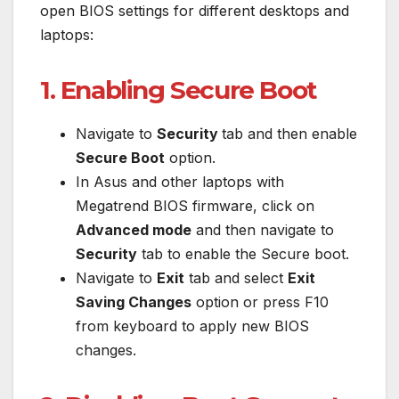
open BIOS settings for different desktops and
laptops:
1. Enabling Secure Boot
Navigate to
Security
tab and then enable
Secure Boot
option.
In Asus and other laptops with
Megatrend BIOS firmware, click on
Advanced mode
and then navigate to
Security
tab to enable the Secure boot.
Navigate to
Exit
tab and select
Exit
Saving Changes
option or press F10
from keyboard to apply new BIOS
changes.