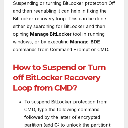
Suspending or turning BitLocker protection Off
and then reenabling it can help in fixing the
BitLocker recovery loop. This can be done
either by searching for BitLocker and then
opining
Manage BitLocker
tool in running
windows, or by executing
Manage-BDE
commands from Command Prompt or CMD.
How to Suspend or Turn
off BitLocker Recovery
Loop from CMD?
To suspend BitLocker protection from
CMD, type the following command
followed by the letter of encrypted
partition (add
C:
to unlock the partition):