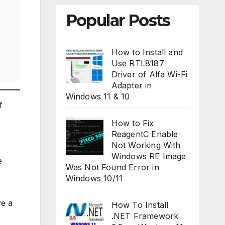
Popular Posts
How to Install and
Use RTL8187
Driver of Alfa Wi-Fi
Adapter in
Windows 11 & 10
f
How to Fix
ReagentC Enable
Not Working With
Windows RE Image
e
Was Not Found Error in
Windows 10/11
ve a
How To Install
.NET Framework