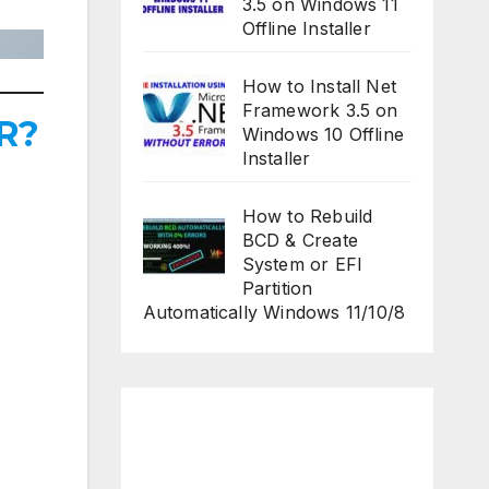
3.5 on Windows 11
Offline Installer
How to Install Net
Framework 3.5 on
R?
Windows 10 Offline
Installer
How to Rebuild
BCD & Create
System or EFI
Partition
Automatically Windows 11/10/8