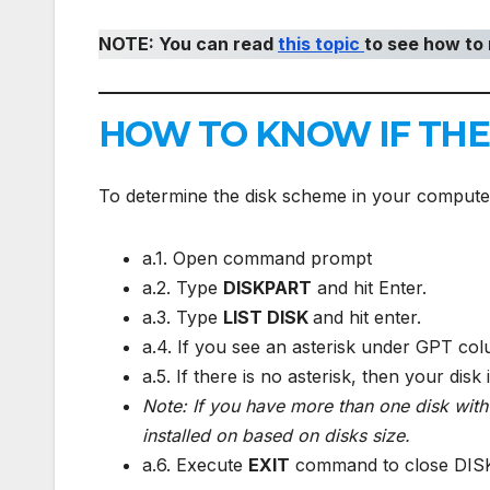
NOTE: You can read
this topic
to see how to 
HOW TO KNOW IF THE 
To determine the disk scheme in your compute
a.1. Open command prompt
a.2. Type
DISKPART
and hit Enter.
a.3. Type
LIST DISK
and hit enter.
a.4. If you see an asterisk under GPT col
a.5. If there is no asterisk, then your disk
Note: If you have more than one disk wit
installed on based on disks size.
a.6. Execute
EXIT
command to close DI