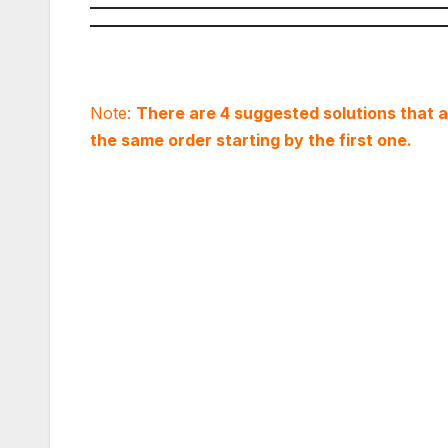
Note:
There are 4 suggested solutions that are
the same order starting by the first one.