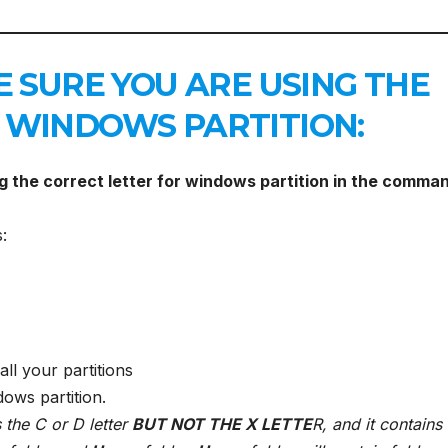
E SURE YOU ARE USING THE
 WINDOWS PARTITION:
ng the correct letter for windows partition in the comma
:
all your partitions
dows partition.
 the C or D letter
BUT NOT THE X LETTE
R, and it contains