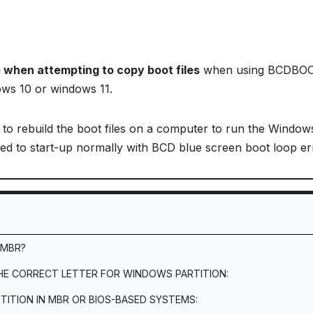
e when attempting to copy boot files
when using BCDBOO
ows 10 or windows 11.
o rebuild the boot files on a computer to run the Window
iled to start-up normally with BCD blue screen boot loop er
 MBR?
THE CORRECT LETTER FOR WINDOWS PARTITION:
TITION IN MBR OR BIOS-BASED SYSTEMS: