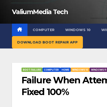
Skip
ValiumMedia Tech
to
content
COMPUTER
WINDOWS 10
WI
DOWNLOAD BOOT REPAIR APP
BOOT FAILURE
COMPUTER
HOME
WINDOWS 10
WINDOWS 11
Failure When Attemp
Fixed 100%