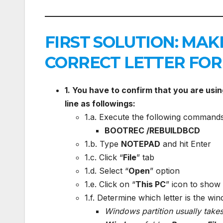
FIRST SOLUTION: MAK
CORRECT LETTER FOR
1. You have to confirm that you are usi
line as followings:
1.a. Execute the following commands
BOOTREC /REBUILDBCD
1.b. Type
NOTEPAD
and hit Enter
1.c. Click “
File
” tab
1.d. Select “
Open
” option
1.e. Click on “
This PC
” icon to show 
1.f. Determine which letter is the win
Windows partition usually takes