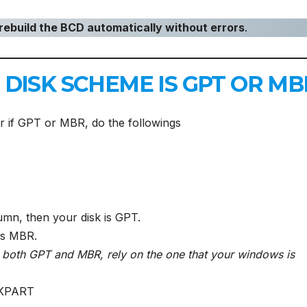
rebuild the BCD automatically without errors
.
DISK SCHEME IS GPT OR MB
r if GPT or MBR, do the followings
umn, then your disk is GPT.
 is MBR.
h both GPT and MBR, rely on the one that your windows is
SKPART