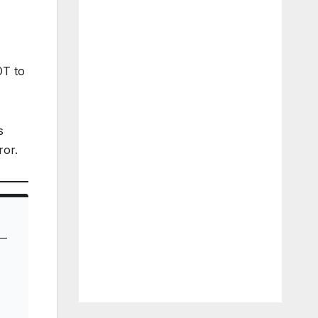
T to
s
ror.