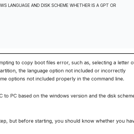
OWS LANGUAGE AND DISK SCHEME WHETHER IS A GPT OR
ing to copy boot files error, such as, selecting a letter o
rtition, the language option not included or incorrectly
eme options not included properly in the command line.
m PC to PC based on the windows version and the disk schem
 step, but before starting, you should know whether you ha