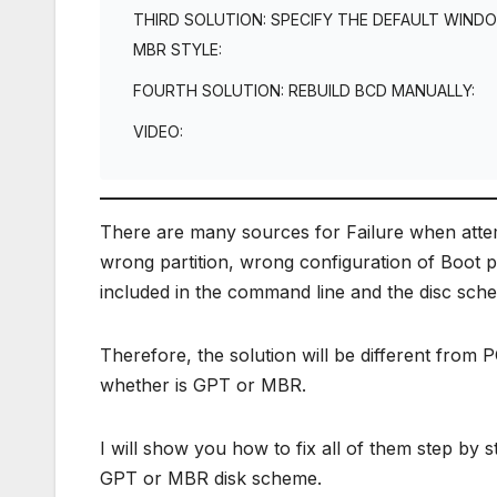
THIRD SOLUTION: SPECIFY THE DEFAULT WIND
MBR STYLE:
FOURTH SOLUTION: REBUILD BCD MANUALLY:
VIDEO:
There are many sources for Failure when attempt
wrong partition, wrong configuration of Boot pa
included in the command line and the disc sch
Therefore, the solution will be different fro
whether is GPT or MBR.
I will show you how to fix all of them step by
GPT or MBR disk scheme.