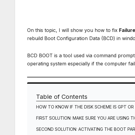
On this topic, I will show you how to fix
Failur
rebuild Boot Configuration Data (BCD) in wind
BCD BOOT is a tool used via command prompt t
operating system especially if the computer fa
Table of Contents
HOW TO KNOW IF THE DISK SCHEME IS GPT OR
FIRST SOLUTION: MAKE SURE YOU ARE USING 
SECOND SOLUTION: ACTIVATING THE BOOT PAR