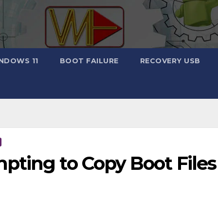
NDOWS 11
BOOT FAILURE
RECOVERY USB
ting to Copy Boot Files 