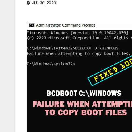
JUL 30, 2023