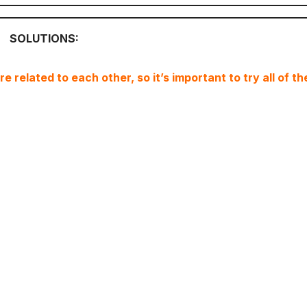
SOLUTIONS:
 related to each other, so it’s important to try all of th