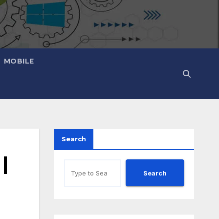
MOBILE
Search
|
Search