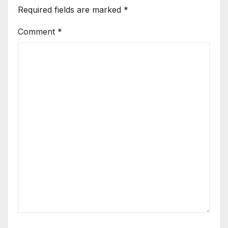
Required fields are marked
*
Comment
*