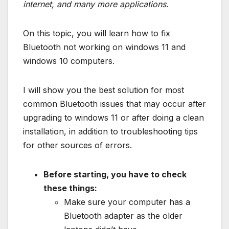
internet, and many more applications.
On this topic, you will learn how to fix
Bluetooth not working on windows 11 and
windows 10 computers.
I will show you the best solution for most
common Bluetooth issues that may occur after
upgrading to windows 11 or after doing a clean
installation, in addition to troubleshooting tips
for other sources of errors.
Before starting, you have to check
these things:
Make sure your computer has a
Bluetooth adapter as the older