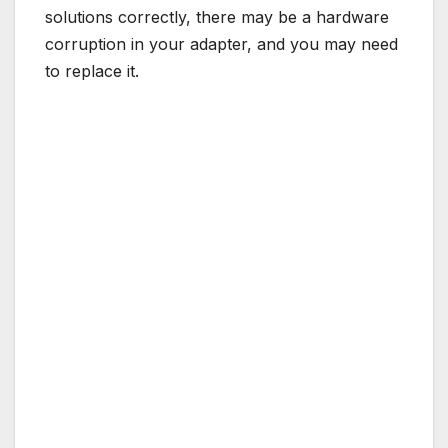
solutions correctly, there may be a hardware
corruption in your adapter, and you may need
to replace it.