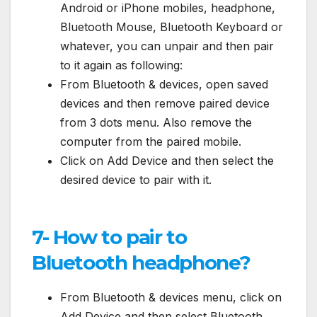
Android or iPhone mobiles, headphone,
Bluetooth Mouse, Bluetooth Keyboard or
whatever, you can unpair and then pair
to it again as following:
From Bluetooth & devices, open saved
devices and then remove paired device
from 3 dots menu. Also remove the
computer from the paired mobile.
Click on Add Device and then select the
desired device to pair with it.
7- How to pair to
Bluetooth headphone?
From Bluetooth & devices menu, click on
Add Device and then select Bluetooth