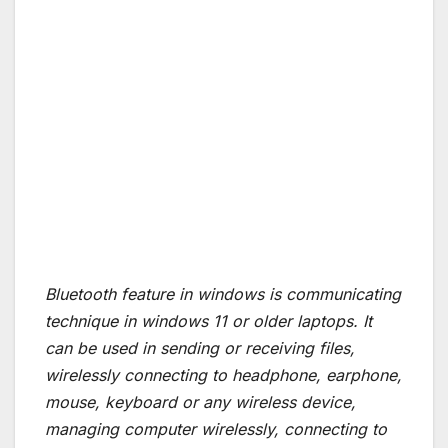
Bluetooth feature in windows is communicating
technique in windows 11 or older laptops. It
can be used in sending or receiving files,
wirelessly connecting to headphone, earphone,
mouse, keyboard or any wireless device,
managing computer wirelessly, connecting to