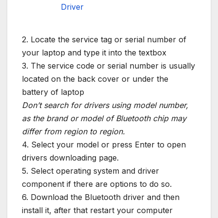
Driver
2. Locate the service tag or serial number of
your laptop and type it into the textbox
3. The service code or serial number is usually
located on the back cover or under the
battery of laptop
Don’t search for drivers using model number,
as the brand or model of Bluetooth chip may
differ from region to region.
4. Select your model or press Enter to open
drivers downloading page.
5. Select operating system and driver
component if there are options to do so.
6. Download the Bluetooth driver and then
install it, after that restart your computer