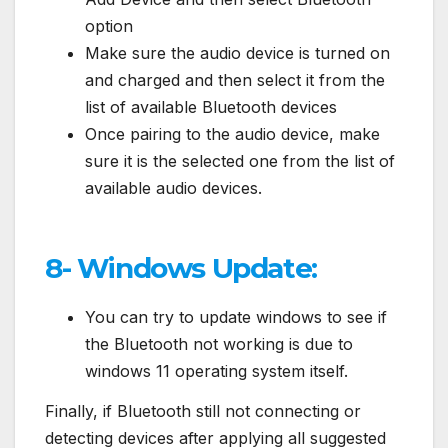
option
Make sure the audio device is turned on
and charged and then select it from the
list of available Bluetooth devices
Once pairing to the audio device, make
sure it is the selected one from the list of
available audio devices.
8- Windows Update:
You can try to update windows to see if
the Bluetooth not working is due to
windows 11 operating system itself.
Finally, if Bluetooth still not connecting or
detecting devices after applying all suggested