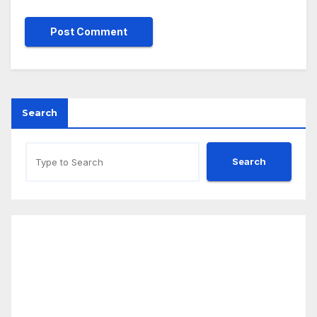
Search
Search