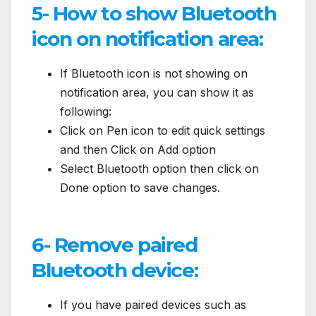
5- How to show Bluetooth
icon on notification area:
If Bluetooth icon is not showing on
notification area, you can show it as
following:
Click on Pen icon to edit quick settings
and then Click on Add option
Select Bluetooth option then click on
Done option to save changes.
6- Remove paired
Bluetooth device:
If you have paired devices such as