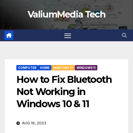
Skip
ValiumMedia Tech
to
content
COMPUTER
HOME
WINDOWS 10
WINDOWS 11
How to Fix Bluetooth
Not Working in
Windows 10 & 11
AUG 19, 2023