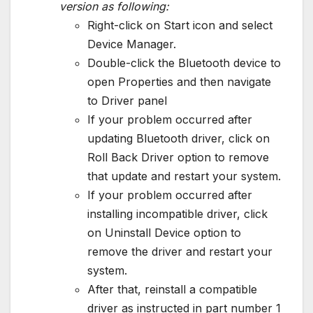
version as following:
Right-click on Start icon and select
Device Manager.
Double-click the Bluetooth device to
open Properties and then navigate
to Driver panel
If your problem occurred after
updating Bluetooth driver, click on
Roll Back Driver option to remove
that update and restart your system.
If your problem occurred after
installing incompatible driver, click
on Uninstall Device option to
remove the driver and restart your
system.
After that, reinstall a compatible
driver as instructed in part number 1