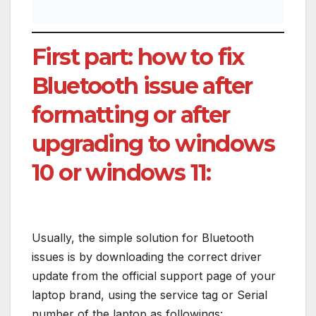
First part: how to fix
Bluetooth issue after
formatting or after
upgrading to windows
10 or windows 11:
Usually, the simple solution for Bluetooth
issues is by downloading the correct driver
update from the official support page of your
laptop brand, using the service tag or Serial
number of the laptop as followings: