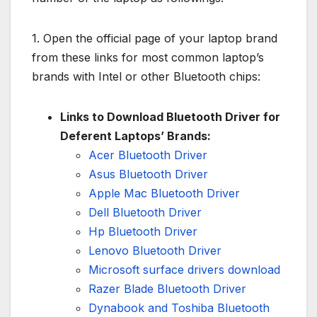
1. Open the official page of your laptop brand
from these links for most common laptop’s
brands with Intel or other Bluetooth chips:
Links to Download Bluetooth Driver for
Deferent Laptops’ Brands:
Acer Bluetooth Driver
Asus Bluetooth Driver
Apple Mac Bluetooth Driver
Dell Bluetooth Driver
Hp Bluetooth Driver
Lenovo Bluetooth Driver
Microsoft surface drivers download
Razer Blade Bluetooth Driver
Dynabook and Toshiba Bluetooth