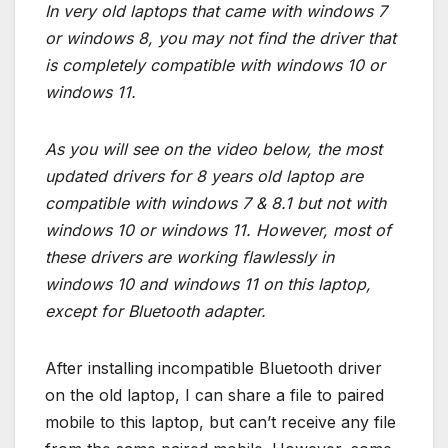
In very old laptops that came with windows 7
or windows 8, you may not find the driver that
is completely compatible with windows 10 or
windows 11.
As you will see on the video below, the most
updated drivers for 8 years old laptop are
compatible with windows 7 & 8.1 but not with
windows 10 or windows 11. However, most of
these drivers are working flawlessly in
windows 10 and windows 11 on this laptop,
except for Bluetooth adapter.
After installing incompatible Bluetooth driver
on the old laptop, I can share a file to paired
mobile to this laptop, but can’t receive any file