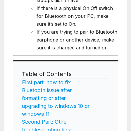
laptops didn’t have.
If there is a physical On Off switch
for Bluetooth on your PC, make
sure it’s set to On.
If you are trying to pair to Bluetooth
earphone or another device, make
sure it is charged and turned on.
Table of Contents
First part: how to fix
Bluetooth issue after
formatting or after
upgrading to windows 10 or
windows 11:
Second Part: Other
troubleshooting tips: