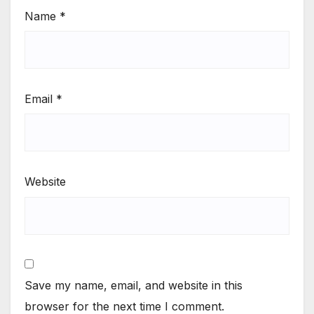
Name
*
Email
*
Website
Save my name, email, and website in this
browser for the next time I comment.