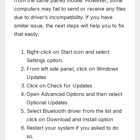
from the same paired mobile. However, some
computers may fail to send or receive any files
due to driver’s incompatibility. If you have
similar issue, the next steps will help you to fix
that easily:
Right-click on Start icon and select
Settings option.
From left side panel, click on Windows
Updates
Click on Check for Updates
Open Advanced Options and then select
Optional Updates
Select Bluetooth driver from the list and
click on Download and Install option
Restart your system if you asked to do
so.