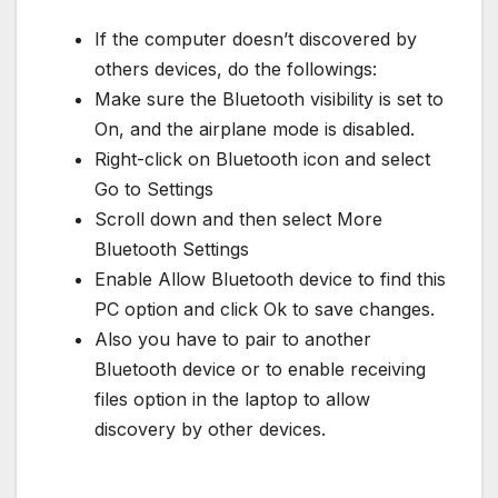
If the computer doesn’t discovered by
others devices, do the followings:
Make sure the Bluetooth visibility is set to
On, and the airplane mode is disabled.
Right-click on Bluetooth icon and select
Go to Settings
Scroll down and then select More
Bluetooth Settings
Enable Allow Bluetooth device to find this
PC option and click Ok to save changes.
Also you have to pair to another
Bluetooth device or to enable receiving
files option in the laptop to allow
discovery by other devices.