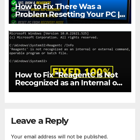
How to Fix There Was a
Problem Resetting Your PC |
Reset PC to Factory Settings
in Windows 10 & 11
How to Fix “ReagentC is Not
Recognized as an Internal or
External Command” in
Windows 10 & 11
Leave a Reply
Your email address will not be published.