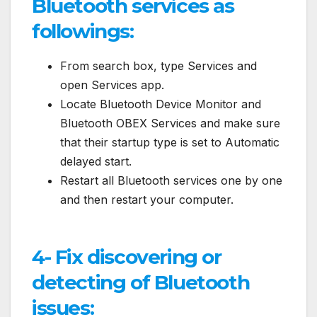
Bluetooth services as
followings:
From search box, type Services and
open Services app.
Locate Bluetooth Device Monitor and
Bluetooth OBEX Services and make sure
that their startup type is set to Automatic
delayed start.
Restart all Bluetooth services one by one
and then restart your computer.
4- Fix discovering or
detecting of Bluetooth
issues: