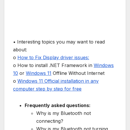
• Interesting topics you may want to read
about:
o
How to Fix Display driver issues:
o How to install .NET Framework in
Windows
10
or
Windows 11
Offline Without Internet
o
Windows 11 Official installation in any
computer step by step for free
Frequently asked questions:
Why is my Bluetooth not
connecting?
Why is my Bluetooth not turning