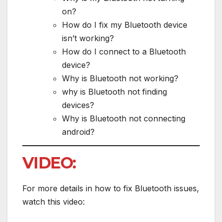
on?
How do I fix my Bluetooth device
isn’t working?
How do I connect to a Bluetooth
device?
Why is Bluetooth not working?
why is Bluetooth not finding
devices?
Why is Bluetooth not connecting
android?
VIDEO:
For more details in how to fix Bluetooth issues,
watch this video: