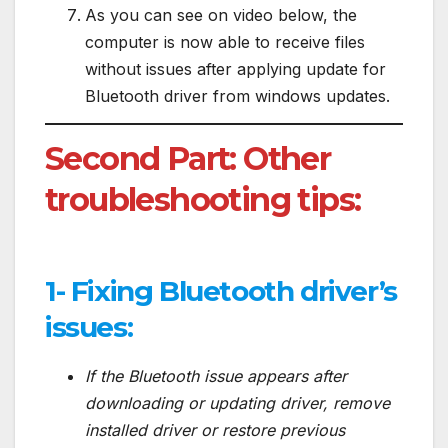
As you can see on video below, the
computer is now able to receive files
without issues after applying update for
Bluetooth driver from windows updates.
Second Part: Other
troubleshooting tips:
1- Fixing Bluetooth driver’s
issues:
If the Bluetooth issue appears after
downloading or updating driver, remove
installed driver or restore previous