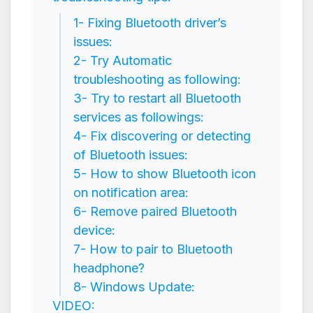
1- Fixing Bluetooth driver’s
issues:
2- Try Automatic
troubleshooting as following:
3- Try to restart all Bluetooth
services as followings:
4- Fix discovering or detecting
of Bluetooth issues:
5- How to show Bluetooth icon
on notification area:
6- Remove paired Bluetooth
device:
7- How to pair to Bluetooth
headphone?
8- Windows Update:
VIDEO: