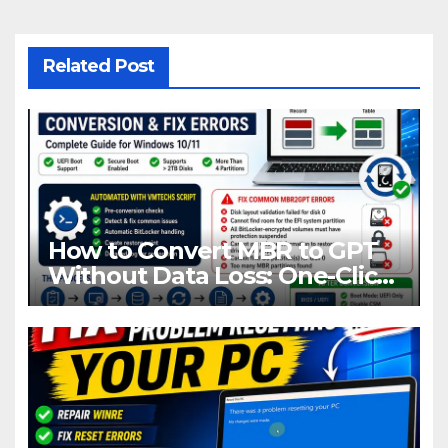
Related Post
How to Convert MBR to GPT
Without Data Loss: One-Click
Fix for All MBR2GPT Errors