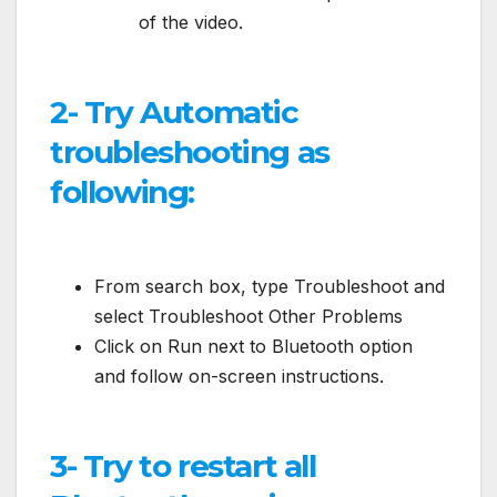
of the video.
2- Try Automatic
troubleshooting as
following:
From search box, type Troubleshoot and
select Troubleshoot Other Problems
Click on Run next to Bluetooth option
and follow on-screen instructions.
3- Try to restart all