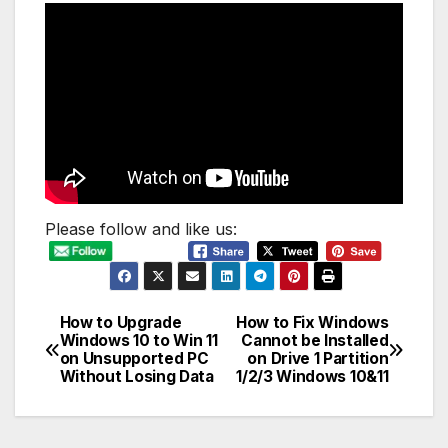
Please follow and like us:
How to Upgrade
How to Fix Windows
Post
Windows 10 to Win 11
Cannot be Installed
on Unsupported PC
on Drive 1 Partition
navigation
Without Losing Data
1/2/3 Windows 10&11